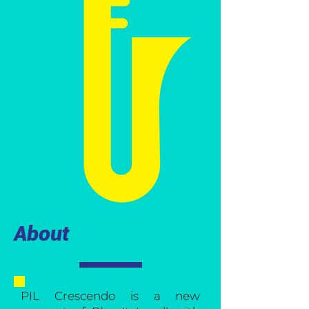
About
PIL Crescendo is a new