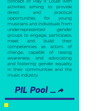
concept of Play It Loud! with
activities aiming to provide
direct and practical
opportunities for young
musicians and individuals from
underrepresented gender
groups to engage, participate,
meet and build their
competencies as actors of
change, capable of raising
awareness, and advocating
and fostering gender equality
in their communities and the
music industry.
PIL Pool of Trainers