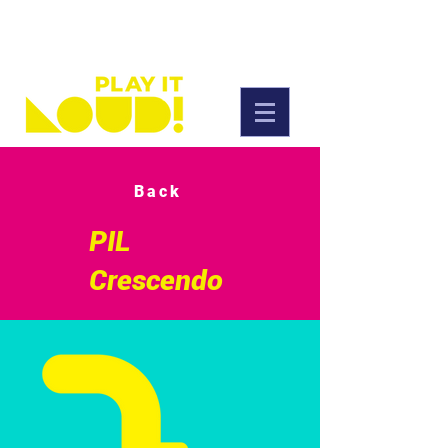
Back
PIL
Crescendo