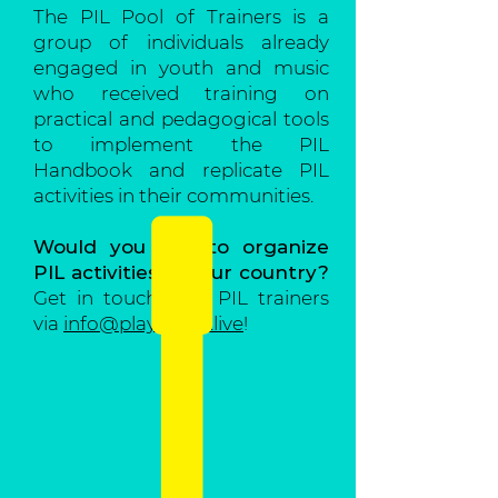
The PIL Pool of Trainers is a
group of individuals already
engaged in youth and music
who received training on
practical and pedagogical tools
to implement the PIL
Handbook and replicate PIL
activities in their communities.
Would you like to organize
PIL activities in your country?
Get in touch with PIL trainers
via
info@playitloud.live
!