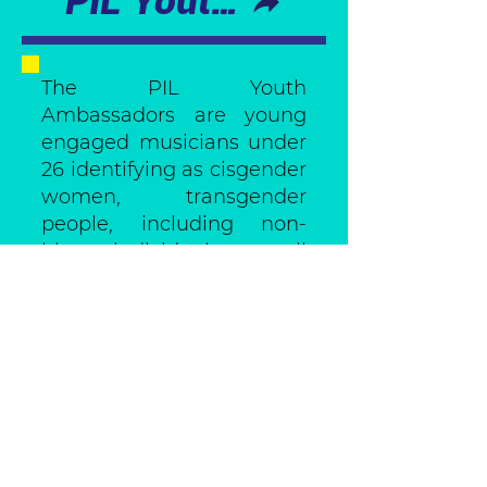
PIL Youth Ambassadors
The PIL Youth
Ambassadors are young
engaged musicians under
26 identifying as cisgender
women, transgender
people, including non-
binary individuals, as well
as any other marginalized
gender and sexual
identities. They took part
in a capacity-building
program that empowered
them to become role
models and change-
makers in their