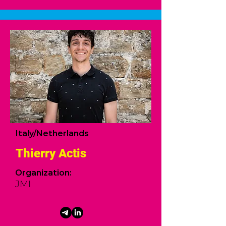
Italy/Netherlands
Thierry Actis
Organization:
JMI