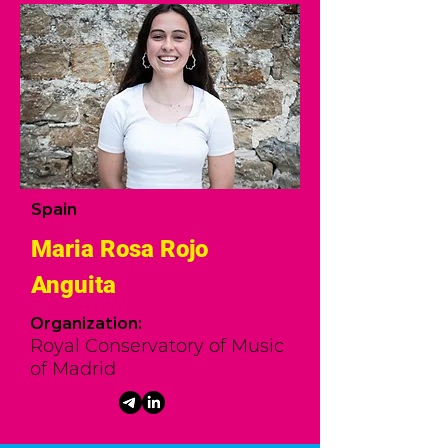
Spain
Maria Rosa Rojo
Anguita
Organization:
Royal Conservatory of Music
of Madrid