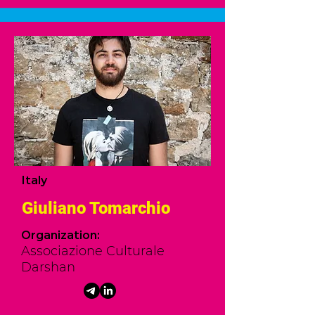
Italy
Giuliano Tomarchio
Organization:
Associazione Culturale
Darshan