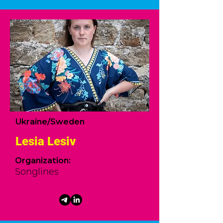
Ukraine/Sweden
Lesia Lesiv
Organization:
Songlines