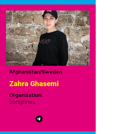
Afghanistan/Sweden
Zahra Ghasemi
Organization:
Songlines