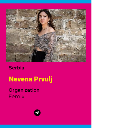
Serbia
Nevena Prvulj
Organization:
Femix