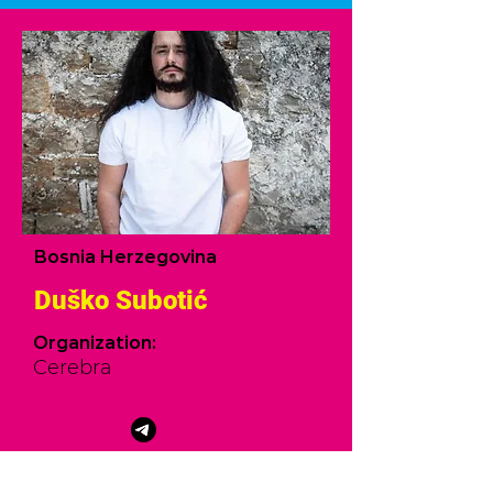
Bosnia Herzegovina
Duško Subotić
Organization:
Cerebra