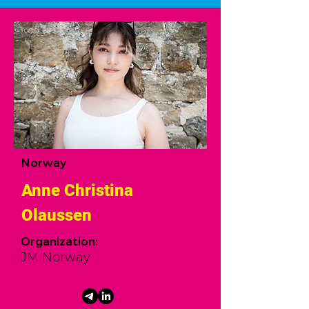
Norway
Anne Christina
Olaussen
Organization:
JM Norway