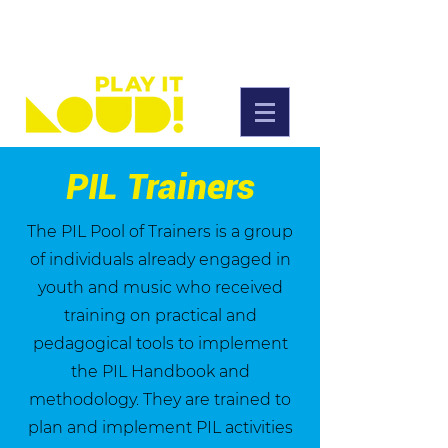
PIL Trainers
The PIL Pool of Trainers is a group
of individuals already engaged in
youth and music who received
training on practical and
pedagogical tools to implement
the PIL Handbook and
methodology. They are trained to
plan and implement PIL activities