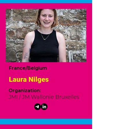
France/Belgium
Laura Nilges
Organization:
JMI / JM Wallonie Bruxelles