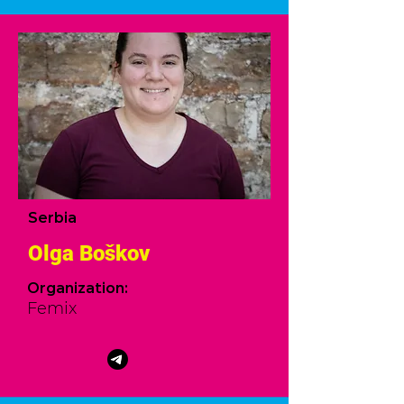
Serbia
Olga Boškov
Organization:
Femix