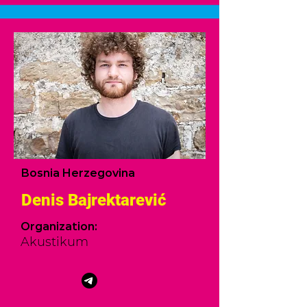
Bosnia Herzegovina
Denis Bajrektarević
Organization:
Akustikum