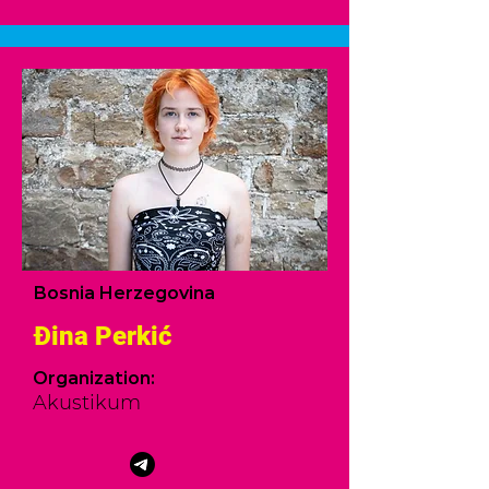
Bosnia Herzegovina
Đina Perkić
Organization:
Akustikum