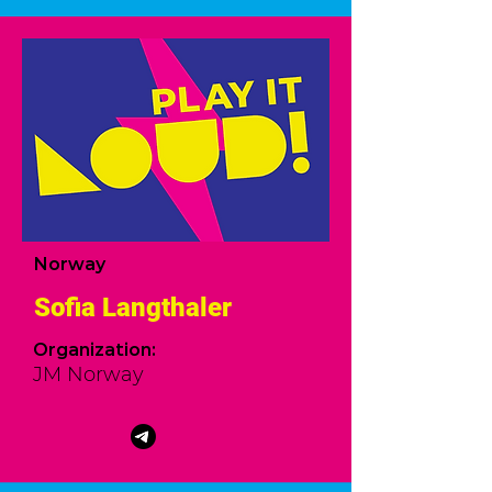
Norway
Sofia Langthaler
Organization
:
JM Norway