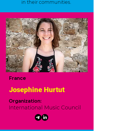
in their communities.
France
Josephine Hurtut
Organization:
International Music Council