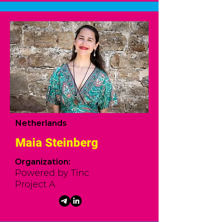
Netherlands
Maia Steinberg
Organization:
Powered by Tinc
Project A