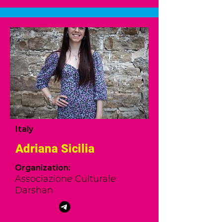
Italy
Adriana Sicilia
Organization:
Associazione Culturale
Darshan