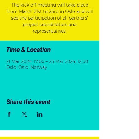
The kick off meeting will take place
from March 21st to 23rd in Oslo and will
see the participation of all partners'
project coordinators and
representatives.
Time & Location
21 Mar 2024, 17:00 – 23 Mar 2024, 12:00
Oslo, Oslo, Norway
Share this event