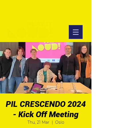
PIL CRESCENDO 2024
- Kick Off Meeting
Thu, 21 Mar
  |  
Oslo