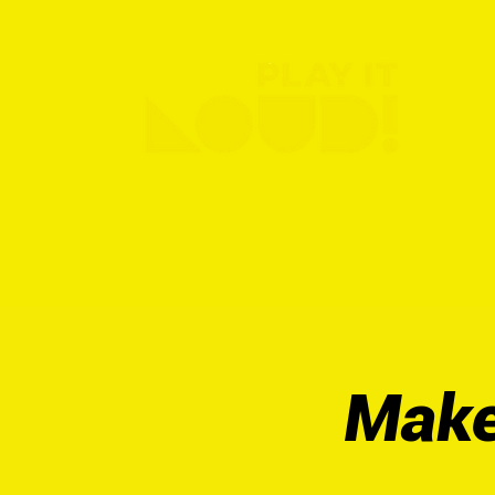
ABO
Make