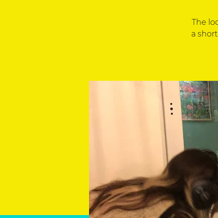
The lo
a short