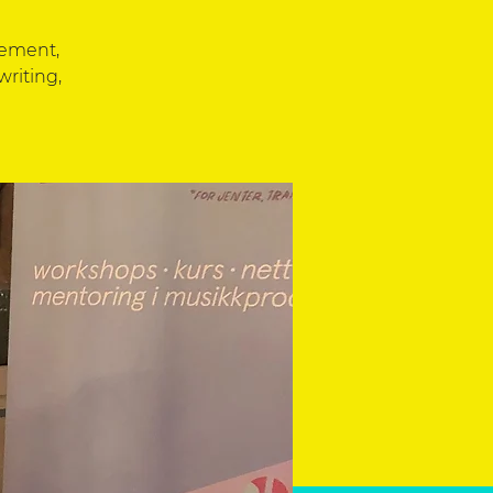
eement,
writing,