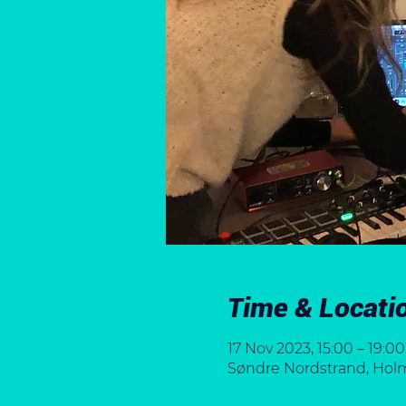
Time & Locati
17 Nov 2023, 15:00 – 19:00
Søndre Nordstrand, Holml