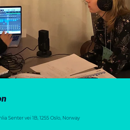
on
ia Senter vei 1B, 1255 Oslo, Norway