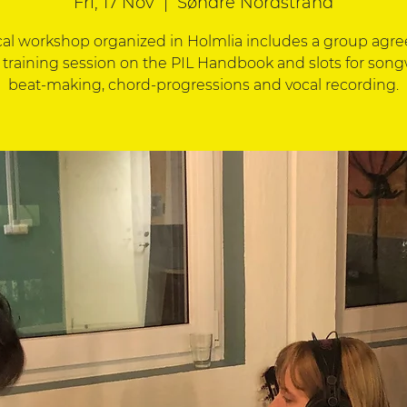
Fri, 17 Nov
  |  
Søndre Nordstrand
cal workshop organized in Holmlia includes a group agr
 training session on the PIL Handbook and slots for song
beat-making, chord-progressions and vocal recording.