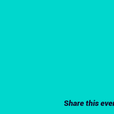
Share this eve