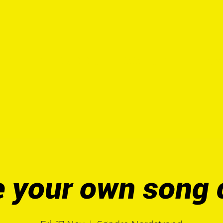
UT
HANDBOOK
TOOLKIT
PIL Cr
 your own song