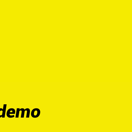
escendo
EVENTS
More
 demo